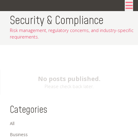
☰
Security & Compliance
Risk management, regulatory concerns, and industry-specific
requirements.
No posts published.
Please check back later.
Categories
All
Business