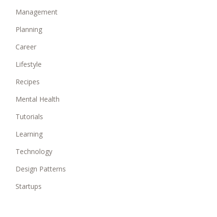
Management
Planning
Career
Lifestyle
Recipes
Mental Health
Tutorials
Learning
Technology
Design Patterns
Startups