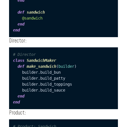
end
def
sandwich
@sandwich
end
end
Director:
# Director
class
SandwichMaker
def
make_sandwich
(
builder
)

    builder.build_bun

    builder.build_patty

    builder.build_toppings

    builder.build_sauce

end
end
Product:
# Product: Sandwich