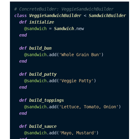
# ConcreteBuilder: VeggieSandwichBuilder
class
VeggieSandwichBuilder
 < 
SandwichBuilder
def
initialize
@sandwich
 = 
Sandwich
.new

end
def
build_bun
@sandwich
.add(
'Whole Grain Bun'
)

end
def
build_patty
@sandwich
.add(
'Veggie Patty'
)

end
def
build_toppings
@sandwich
.add(
'Lettuce, Tomato, Onion'
)

end
def
build_sauce
@sandwich
.add(
'Mayo, Mustard'
)
