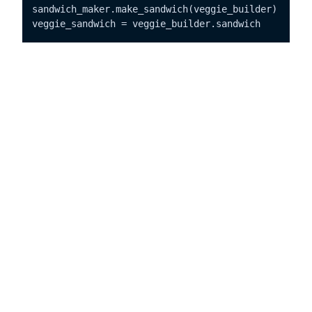
sandwich_maker.make_sandwich(veggie_builder)

veggie_sandwich = veggie_builder.sandwich

# Outputs:
# Sandwich Parts:
# - Whole Grain Bun
# - Veggie Patty
# - Lettuce, Tomato, Onion
# - Mayo, Mustard
In this sandwich-making extravaganza:
is the builder interface with methods
SandwichBuilder
for building different parts of a sandwich.
is a concrete builder
VeggieSandwichBuilder
implementing the builder interface to construct a
veggie sandwich.
is the director guiding the construction
SandwichMaker
process using a builder.
is the product representing the final complex
Sandwich
object.