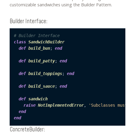
customizable sandwiches using the Builder Pattern.
Builder Interface:
# Builder Interface
class
SandwichBuilder
def
build_bun
; 
end
def
build_patty
; 
end
def
build_toppings
; 
end
def
build_sauce
; 
end
def
sandwich
raise
NotImplementedError
, 
'Subclasses must im
end
end
ConcreteBuilder: