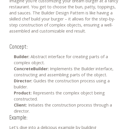
Imagine you're customizing your dream burger at a fancy
restaurant. You get to choose the bun, patty, toppings,
and sauces. The Builder Design Pattern is like having a
skilled chef build your burger – it allows for the step-by-
step construction of complex objects, ensuring a well-
assembled and customizable end result.
Concept:
Builder:
Abstract interface for creating parts of a
complex object.
ConcreteBuilder:
Implements the Builder interface,
constructing and assembling parts of the object.
Director:
Guides the construction process using a
builder.
Product:
Represents the complex object being
constructed.
Client:
Initiates the construction process through a
director.
Example:
Let's dive into a delicious example by building