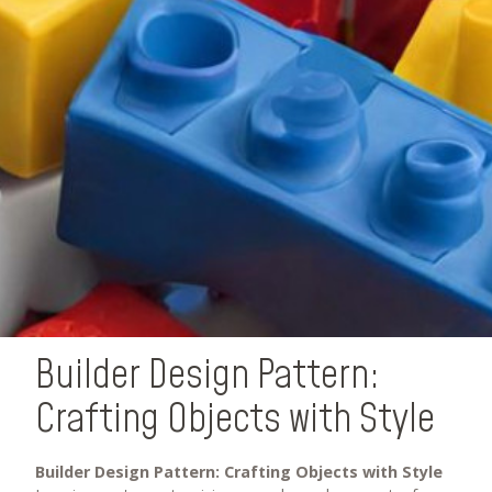
Builder Design Pattern:
Crafting Objects with Style
Builder Design Pattern: Crafting Objects with Style