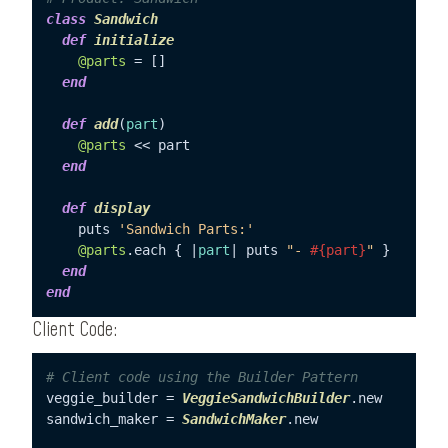
class
Sandwich
def
initialize
@parts
 = []

end
def
add
(
part
)

@parts
 << part

end
def
display
    puts 
'Sandwich Parts:'
@parts
.each { |
part
| puts 
"- 
#{part}
"
 }

end
end
Client Code:
# Client code using the Builder Pattern
veggie_builder = 
VeggieSandwichBuilder
.new

sandwich_maker = 
SandwichMaker
.new
