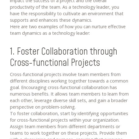
impact the success of a project and the overall
productivity of the team. As a technology leader, you
have the responsibility to cultivate an environment that
supports and enhances these dynamics.
Here are two examples of how you can nurture effective
team dynamics as a technology leader:
1. Foster Collaboration through
Cross-functional Projects
Cross-functional projects involve team members from
different disciplines working together towards a common
goal. Encouraging cross-functional collaboration has
numerous benefits. It allows team members to learn from
each other, leverage diverse skill sets, and gain a broader
perspective on problem-solving.
To foster collaboration, start by identifying opportunities
for cross-functional projects within your organization.
Assign team members from different departments or
teams to work together on these projects. Provide them