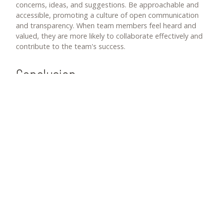
concerns, ideas, and suggestions. Be approachable and
accessible, promoting a culture of open communication
and transparency. When team members feel heard and
valued, they are more likely to collaborate effectively and
contribute to the team's success.
Conclusion
As a technology leader, nurturing effective team
dynamics is vital for driving success in your projects and
creating a positive work environment. By fostering
collaboration through cross-functional projects and
promoting a positive work environment through
recognition and empowerment, you can enhance team
dynamics and enable your team to achieve their full
potential.
Remember, effective team dynamics are not built
overnight. It requires continuous effort, open
communication, and a leadership mindset focused on
creating a supportive and collaborative culture. By
investing in team dynamics, you lay the foundation for a