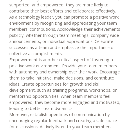
supported, and empowered, they are more likely to
contribute their best efforts and collaborate effectively.
As a technology leader, you can promote a positive work
environment by recognizing and appreciating your team
members' contributions. Acknowledge their achievements
publicly, whether through team meetings, company-wide
announcements, or individual appreciations. Celebrate
successes as a team and emphasize the importance of
collective accomplishments.
Empowerment is another critical aspect of fostering a
positive work environment. Provide your team members
with autonomy and ownership over their work. Encourage
them to take initiative, make decisions, and contribute
ideas. Create opportunities for growth and skill
development, such as training programs, workshops, or
mentorship opportunities. When team members feel
empowered, they become more engaged and motivated,
leading to better team dynamics.
Moreover, establish open lines of communication by
encouraging regular feedback and creating a safe space
for discussions. Actively listen to your team members'