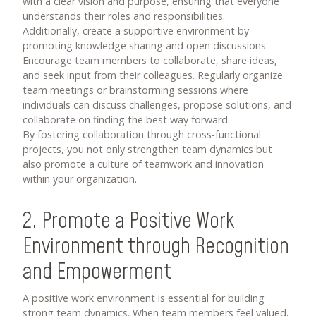
with a clear vision and purpose, ensuring that everyone
understands their roles and responsibilities.
Additionally, create a supportive environment by
promoting knowledge sharing and open discussions.
Encourage team members to collaborate, share ideas,
and seek input from their colleagues. Regularly organize
team meetings or brainstorming sessions where
individuals can discuss challenges, propose solutions, and
collaborate on finding the best way forward.
By fostering collaboration through cross-functional
projects, you not only strengthen team dynamics but
also promote a culture of teamwork and innovation
within your organization.
2. Promote a Positive Work
Environment through Recognition
and Empowerment
A positive work environment is essential for building
strong team dynamics. When team members feel valued,