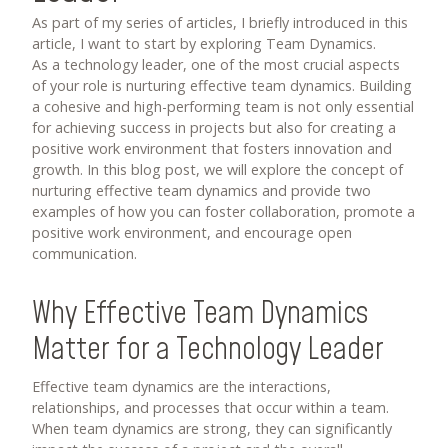
As part of my series of articles,
I briefly introduced in this
article
, I want to start by exploring Team Dynamics.
As a technology leader, one of the most crucial aspects
of your role is nurturing effective team dynamics. Building
a cohesive and high-performing team is not only essential
for achieving success in projects but also for creating a
positive work environment that fosters innovation and
growth. In this blog post, we will explore the concept of
nurturing effective team dynamics and provide two
examples of how you can foster collaboration, promote a
positive work environment, and encourage open
communication.
Why Effective Team Dynamics
Matter for a Technology Leader
Effective team dynamics are the interactions,
relationships, and processes that occur within a team.
When team dynamics are strong, they can significantly