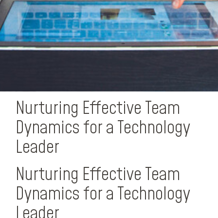
Nurturing Effective Team
Dynamics for a Technology
Leader
Nurturing Effective Team
Dynamics for a Technology
Leader